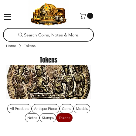
Search Coins, Notes & More.
Home
Tokens
Tokens
All Products
Antique Piece
Coins
Medals
Notes
Stamps
Tokens