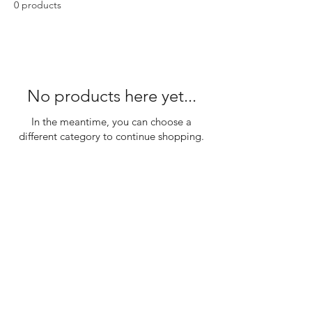
0 products
No products here yet...
In the meantime, you can choose a
different category to continue shopping.
SHOP
DISCLAIMER
SHIPPING & RETURNS
CONTACT US
PRIVACY POLICY
ABOUT US
PAYMENT METHOD'S
BLOG
REFUND &
CANCELLATION POLICY