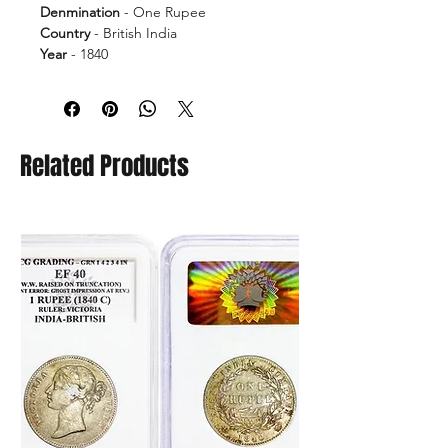
Denmination
- One Rupee
Country
- British India
Year
- 1840
Ruler
- Victoria Queen
Grade
- EF40
Error
- Ghost Impression at Rev.
Related Products