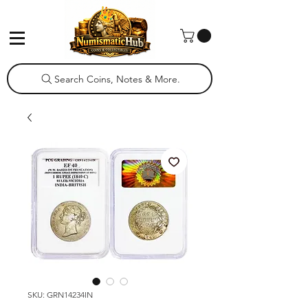
Search Coins, Notes & More.
SKU: GRN14234IN