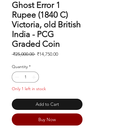
Ghost Error 1
Rupee (1840 C)
Victoria, old British
India - PCG
Graded Coin
Regular
Sale
 ₹25,000.00 
₹14,750.00
Price
Price
Quantity
*
Only 1 left in stock
Add to Cart
Buy Now