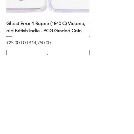
Ghost Error 1 Rupee (1840 C) Victoria,
One Quarter Anna 193
old British India - PCG Graded Coin
Copper Coin
Regular Price
Sale Price
Regular Price
₹25,000.00
₹14,750.00
₹899.00
Add to Cart
SHOP
DISCLAIMER
SHIPPING & RETURNS
CONTACT US
PRIVACY POLICY
ABOUT US
PAYMENT METHOD'S
BLOG