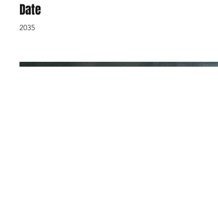
Date
2035