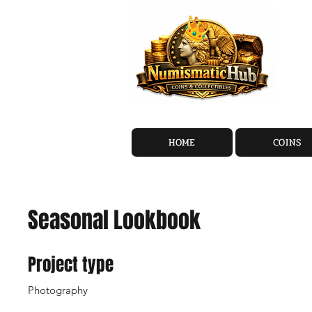
HOME
COINS
Seasonal Lookbook
Project type
Photography