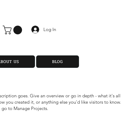
Log In
ABOUT US
BLOG
scription goes. Give an overview or go in depth - what it's all
w you created it, or anything else you'd like visitors to know.
, go to Manage Projects.