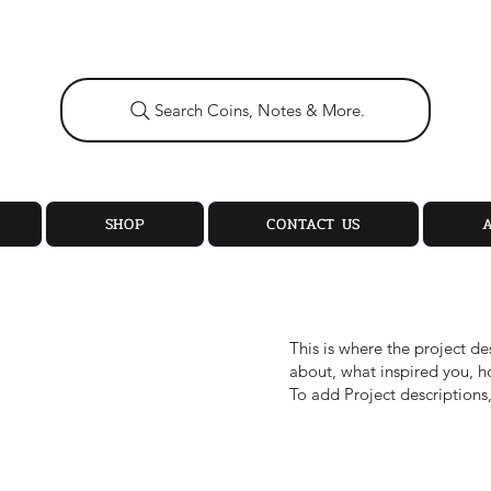
Search Coins, Notes & More.
SHOP
CONTACT US
This is where the project de
about, what inspired you, ho
To add Project descriptions